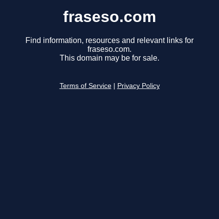
fraseso.com
Find information, resources and relevant links for
fraseso.com.
This domain may be for sale.
Terms of Service
|
Privacy Policy